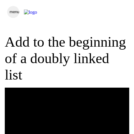
menu
Add to the beginning
of a doubly linked
list