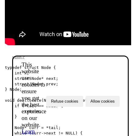
main.c
This
typedef struct Node {

website
    int x;

uses
    struct Node* next;

cookies to
    struct Node* prev;

} Node;

ensure
you get
void deallocate(Node** tail, Node** head) {

Refuse cookies
Allow cookies
the best
    if (*tail == NULL) {

experience
        return;

    }

on our
website.
    Node* curr = *tail;

Learn
    while (curr->next != NULL) {
