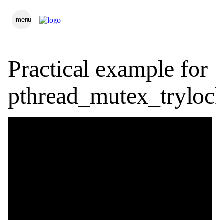
menu
Practical example for
pthread_mutex_tryloc