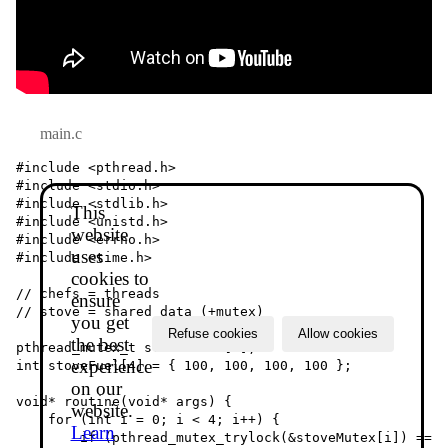
main.c
#include <pthread.h>

#include <stdio.h>

#include <stdlib.h>

This
#include <unistd.h>

website
#include <errno.h>

uses
#include <time.h>

cookies to
// chefs = threads

ensure
// stove = shared data (+mutex)

you get
Refuse cookies
Allow cookies
the best
pthread_mutex_t stoveMutex[4];

experience
int stoveFuel[4] = { 100, 100, 100, 100 };

on our
void* routine(void* args) {

website.
    for (int i = 0; i < 4; i++) {

Learn
        if (pthread_mutex_trylock(&stoveMutex[i]) == 