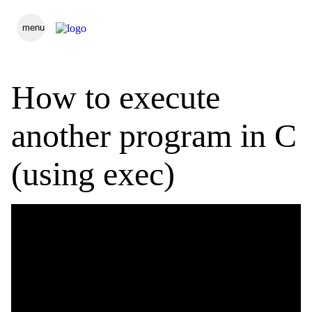
menu
How to execute
another program in C
(using exec)