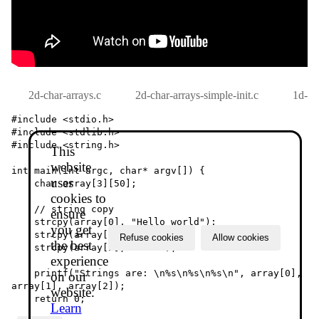
2d-char-arrays.c
2d-char-arrays-simple-init.c
1d-ch
#include <stdio.h>

#include <stdlib.h>

#include <string.h>

This
website
int main(int argc, char* argv[]) {

uses
    char array[3][50];

cookies to
    // string copy

ensure
    strcpy(array[0], "Hello world");

you get
    strcpy(array[1], "test");

Refuse cookies
Allow cookies
the best
    strcpy(array[2], "1234");

experience
    printf("Strings are: \n%s\n%s\n%s\n", array[0], 
on our
array[1], array[2]);

website.
    return 0;

Learn