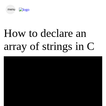
menu
How to declare an
array of strings in C