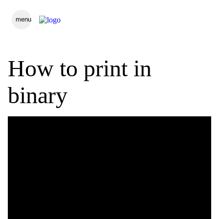
menu
How to print in
binary