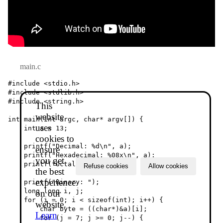
main.c
#include <stdio.h>

#include <stdlib.h>

#include <string.h>

This
website
int main(int argc, char* argv[]) {

uses
    int a = 13;

cookies to
    printf("Decimal: %d\n", a);

ensure
    printf("Hexadecimal: %08x\n", a);

you get
    printf("Octal: %011o\n", a);

Refuse cookies
Allow cookies
the best
experience
    printf("Binary: ");

    long long i, j;

on our
    for (i = 0; i < sizeof(int); i++) {

website.
        char byte = ((char*)&a)[i];

Learn
        for (j = 7; j >= 0; j--) {
