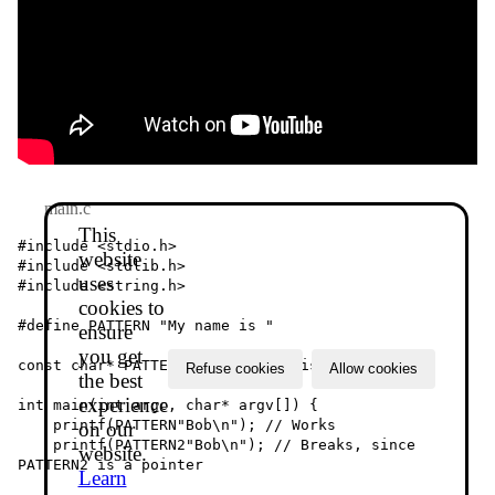
main.c
This
#include <stdio.h>

website
#include <stdlib.h>

uses
#include <string.h>

cookies to
#define PATTERN "My name is "

ensure
you get
const char* PATTERN2 = "My name is ";

Refuse cookies
Allow cookies
the best
experience
int main(int argc, char* argv[]) {

    printf(PATTERN"Bob\n"); // Works

on our
    printf(PATTERN2"Bob\n"); // Breaks, since 
website.
PATTERN2 is a pointer

Learn