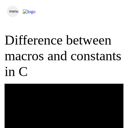
menu
Difference between
macros and constants
in C