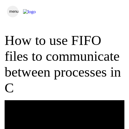
menu
How to use FIFO
files to communicate
between processes in
C