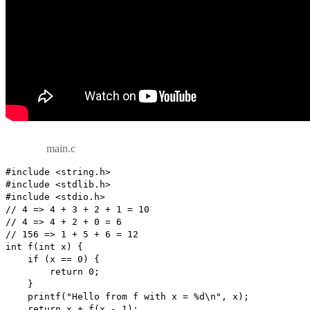
main.c
#include <string.h>

#include <stdlib.h>

#include <stdio.h>

// 4 => 4 + 3 + 2 + 1 = 10

// 4 => 4 + 2 + 0 = 6

// 156 => 1 + 5 + 6 = 12

int f(int x) {

    if (x == 0) {

        return 0;

    }

    printf("Hello from f with x = %d\n", x);

    return x + f(x - 1);
