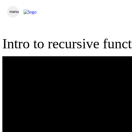
menu
Intro to recursive func