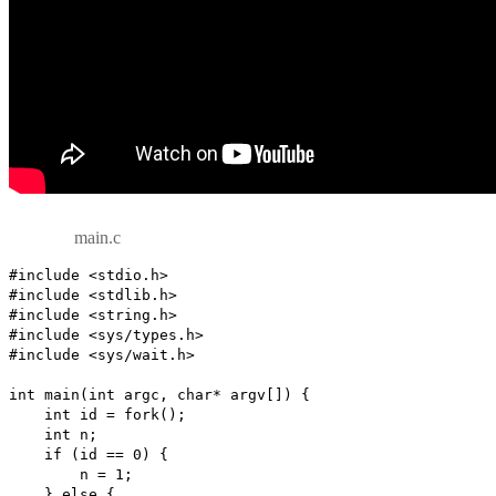
main.c
#include <stdio.h>

#include <stdlib.h>

#include <string.h>

#include <sys/types.h>

#include <sys/wait.h>

int main(int argc, char* argv[]) {

    int id = fork();

    int n;

    if (id == 0) {

        n = 1;

    } else {
