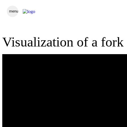
menu
Visualization of a fork 