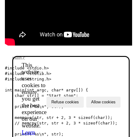
main.c
This
#include <stdio.h>

website
#include <stdlib.h>

uses
#include <string.h>

cookies to
int main(int argc, char* argv[]) {

ensure
    char str[] = "Start stop";

you get
Refuse cookies
Allow cookies
the best
    printf("%s\n", str);

experience
    memmove(str, str + 2, 3 * sizeof(char));

on our
    // memcpy(str, str + 2, 3 * sizeof(char));

website.
Learn
    printf("%s\n", str);
