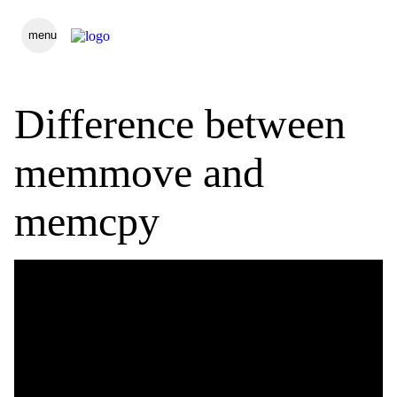
menu
Difference between
memmove and
memcpy