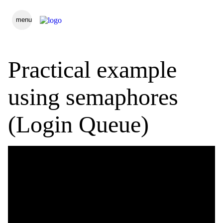
menu
Practical example
using semaphores
(Login Queue)