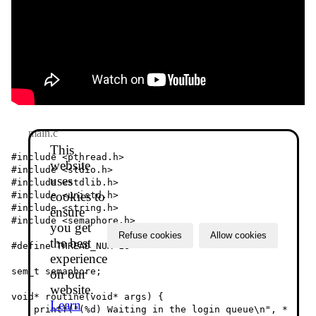
main.c
This
#include <pthread.h>

website
#include <stdio.h>

uses
#include <stdlib.h>

cookies to
#include <unistd.h>

#include <string.h>

ensure
#include <semaphore.h>

you get
Refuse cookies
Allow cookies
the best
#define THREAD_NUM 16

experience
sem_t semaphore;

on our
website.
void* routine(void* args) {

Learn
    printf("(%d) Waiting in the login queue\n", *