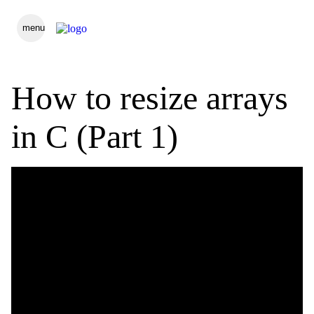
menu
How to resize arrays
in C (Part 1)