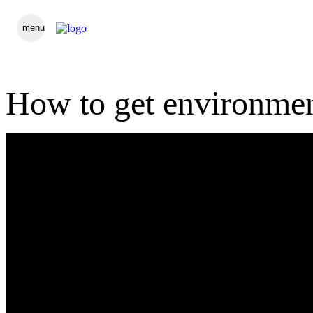
menu
How to get environmen