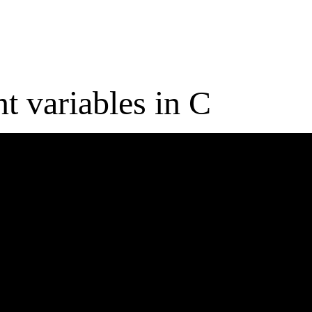
t variables in C