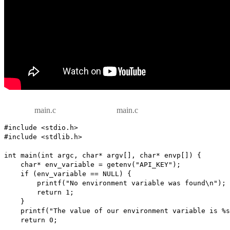
main.c
main.c
#include <stdio.h>

#include <stdlib.h>

int main(int argc, char* argv[], char* envp[]) {

    char* env_variable = getenv("API_KEY");

    if (env_variable == NULL) {

        printf("No environment variable was found\n");

        return 1;

    }

    printf("The value of our environment variable is %s\n\n", env_variable);

    return 0;
